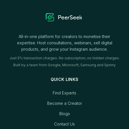
All-in-one platform for creators to monetise their
expertise. Host consultations, webinars, sell digital
products, and grow your Instagram audience.
Just 5% transaction charges. No subscription, no hidden charges.
Built by a team from Google, Microsoft, Samsung and Spinny
QUICK LINKS
Find Experts
Become a Creator
Blogs
Contact Us