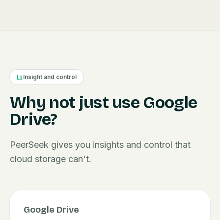
Insight and control
Why not just use Google
Drive?
PeerSeek gives you insights and control that
cloud storage can't.
Google Drive