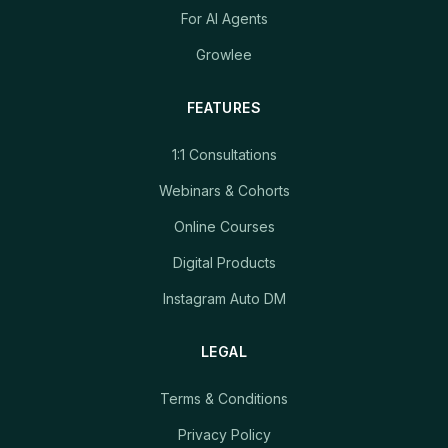
For AI Agents
Growlee
FEATURES
1:1 Consultations
Webinars & Cohorts
Online Courses
Digital Products
Instagram Auto DM
LEGAL
Terms & Conditions
Privacy Policy