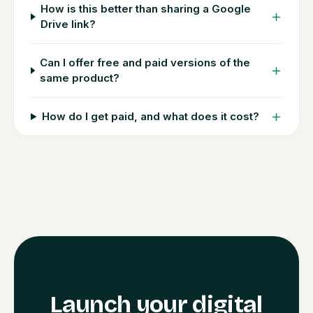
How is this better than sharing a Google
Drive link?
Can I offer free and paid versions of the
same product?
How do I get paid, and what does it cost?
Launch your digital