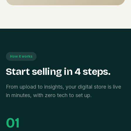
How it works
Start selling in 4 steps.
From upload to insights, your digital store is live
in minutes, with zero tech to set up.
01