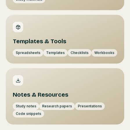
Templates & Tools
Spreadsheets
Templates
Checklists
Workbooks
Notes & Resources
Study notes
Research papers
Presentations
Code snippets