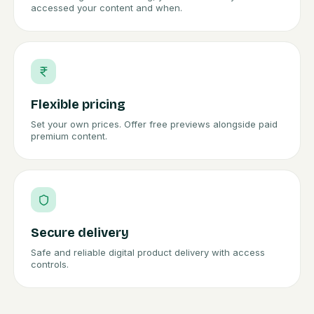
accessed your content and when.
Flexible pricing
Set your own prices. Offer free previews alongside paid
premium content.
Secure delivery
Safe and reliable digital product delivery with access
controls.