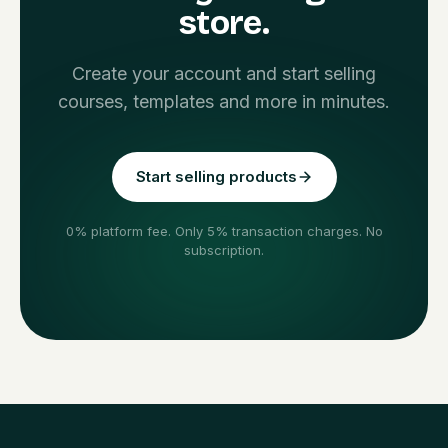
store.
Create your account and start selling
courses, templates and more in minutes.
Start selling products
0% platform fee. Only 5% transaction charges. No
subscription.