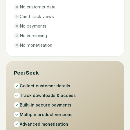
No customer data
✕
Can't track views
✕
No payments
✕
No versioning
✕
No monetisation
✕
PeerSeek
Collect customer details
Track downloads & access
Built-in secure payments
Multiple product versions
Advanced monetisation