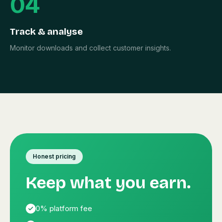
04
Track & analyse
Monitor downloads and collect customer insights.
Honest pricing
Keep what you earn.
0% platform fee