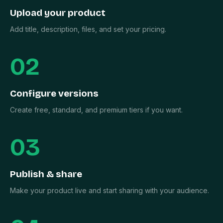
Upload your product
Add title, description, files, and set your pricing.
02
Configure versions
Create free, standard, and premium tiers if you want.
03
Publish & share
Make your product live and start sharing with your audience.