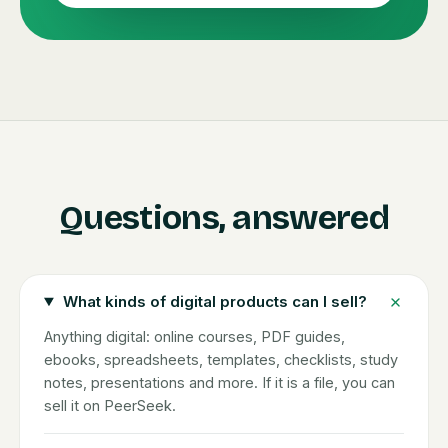
Questions, answered
What kinds of digital products can I sell?
Anything digital: online courses, PDF guides,
ebooks, spreadsheets, templates, checklists, study
notes, presentations and more. If it is a file, you can
sell it on PeerSeek.