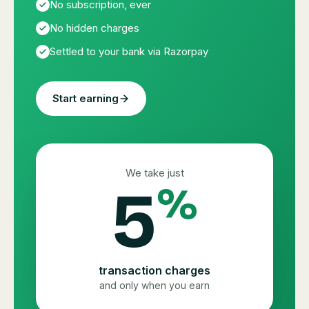
No subscription, ever
No hidden charges
Settled to your bank via Razorpay
Start earning
We take just
5
%
transaction charges
and only when you earn