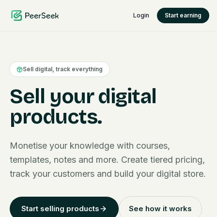
Login
Start earning
Sell digital, track everything
Sell your digital
products.
Monetise your knowledge with courses,
templates, notes and more. Create tiered pricing,
track your customers and build your digital store.
Start selling products
See how it works