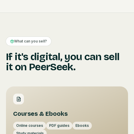
What can you sell?
If it's digital, you can sell
it on PeerSeek.
Courses & Ebooks
Online courses
PDF guides
Ebooks
Study materials