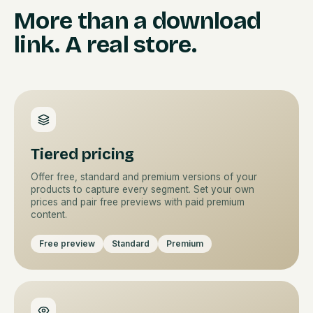
More than a download
link. A real store.
Tiered pricing
Offer free, standard and premium versions of your
products to capture every segment. Set your own
prices and pair free previews with paid premium
content.
Free preview
Standard
Premium