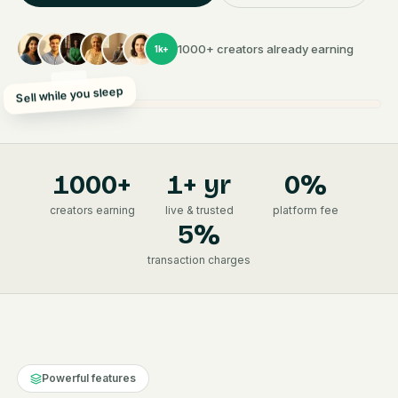
1000+ creators already earning
1k+
Sell while you sleep
1000
+
1+ yr
0%
creators earning
live & trusted
platform fee
5%
transaction charges
Powerful features