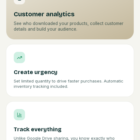
Customer analytics
See who downloaded your products, collect customer
details and build your audience.
Create urgency
Set limited quantity to drive faster purchases. Automatic
inventory tracking included.
Track everything
Unlike Google Drive sharing, you know exactly who