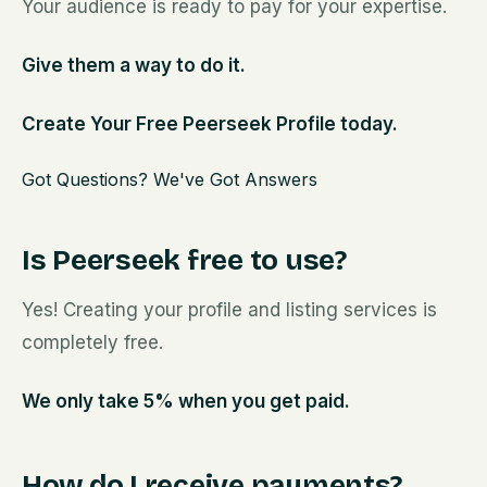
Your audience is ready to pay for your expertise.
Give them a way to do it.
Create Your Free Peerseek Profile today.
Got Questions? We've Got Answers
Is Peerseek free to use?
Yes! Creating your profile and listing services is
completely free.
We only take 5% when you get paid.
How do I receive payments?