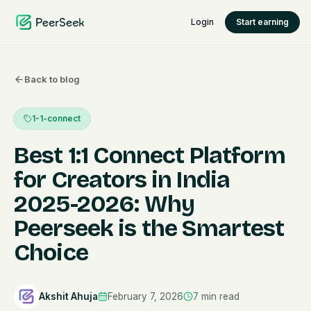
Login
Start earning
Back to blog
1-1-connect
Best 1:1 Connect Platform
for Creators in India
2025-2026: Why
Peerseek is the Smartest
Choice
Akshit Ahuja
February 7, 2026
7
min read