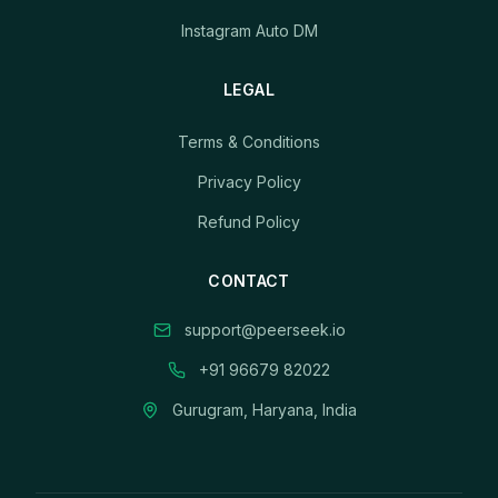
Instagram Auto DM
LEGAL
Terms & Conditions
Privacy Policy
Refund Policy
CONTACT
support@peerseek.io
+91 96679 82022
Gurugram, Haryana, India