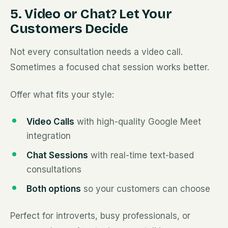
5. Video or Chat? Let Your
Customers Decide
Not every consultation needs a video call.
Sometimes a focused chat session works better.
Offer what fits your style:
Video Calls
with high-quality Google Meet
integration
Chat Sessions
with real-time text-based
consultations
Both options
so your customers can choose
Perfect for introverts, busy professionals, or