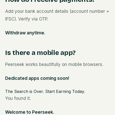
Add your bank account details (account number +
IFSC). Verify via OTP.
Withdraw anytime.
Is there a mobile app?
Peerseek works beautifully on mobile browsers.
Dedicated apps coming soon!
The Search is Over. Start Earning Today.
You found it.
Welcome to Peerseek.