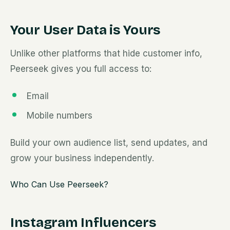
Your User Data is Yours
Unlike other platforms that hide customer info,
Peerseek gives you full access to:
Email
Mobile numbers
Build your own audience list, send updates, and
grow your business independently.
Who Can Use Peerseek?
Instagram Influencers