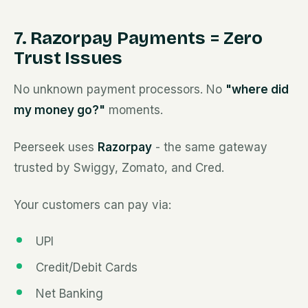
7. Razorpay Payments = Zero
Trust Issues
No unknown payment processors. No
"where did
my money go?"
moments.
Peerseek uses
Razorpay
- the same gateway
trusted by Swiggy, Zomato, and Cred.
Your customers can pay via:
UPI
Credit/Debit Cards
Net Banking