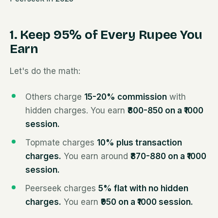
1. Keep 95% of Every Rupee You
Earn
Let's do the math:
Others charge
15-20% commission
with
hidden charges. You earn
₹800-850 on a ₹1000
session.
Topmate charges
10% plus transaction
charges.
You earn around
₹870-880 on a ₹1000
session.
Peerseek charges
5% flat with no hidden
charges.
You earn
₹950 on a ₹1000 session.