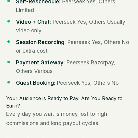
Self-Reschedule:
Peerseek Yes, Others
Limited
Video + Chat:
Peerseek Yes, Others Usually
video only
Session Recording:
Peerseek Yes, Others No
or extra cost
Payment Gateway:
Peerseek Razorpay,
Others Various
Guest Booking:
Peerseek Yes, Others No
Your Audience is Ready to Pay. Are You Ready to
Earn?
Every day you wait is money lost to high
commissions and long payout cycles.