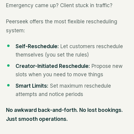
Emergency came up? Client stuck in traffic?
Peerseek offers the most flexible rescheduling
system:
Self-Reschedule:
Let customers reschedule
themselves (you set the rules)
Creator-Initiated Reschedule:
Propose new
slots when you need to move things
Smart Limits:
Set maximum reschedule
attempts and notice periods
No awkward back-and-forth. No lost bookings.
Just smooth operations.