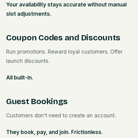
Your availability stays accurate without manual
slot adjustments.
Coupon Codes and Discounts
Run promotions. Reward loyal customers. Offer
launch discounts.
All built-in.
Guest Bookings
Customers don't need to create an account.
They book, pay, and join. Frictionless.