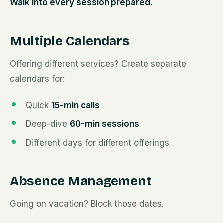
Walk into every session prepared.
Multiple Calendars
Offering different services? Create separate
calendars for:
Quick
15-min calls
Deep-dive
60-min sessions
Different days for different offerings
Absence Management
Going on vacation? Block those dates.