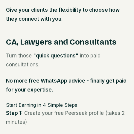
Give your clients the flexibility to choose how
they connect with you.
CA, Lawyers and Consultants
Turn those
"quick questions"
into paid
consultations.
No more free WhatsApp advice - finally get paid
for your expertise.
Start Earning in 4 Simple Steps
Step 1:
Create your free Peerseek profile (takes 2
minutes)