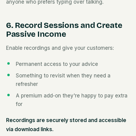
anyone who prefers typing over talking.
6. Record Sessions and Create
Passive Income
Enable recordings and give your customers:
Permanent access to your advice
Something to revisit when they need a
refresher
A premium add-on they're happy to pay extra
for
Recordings are securely stored and accessible
via download links.