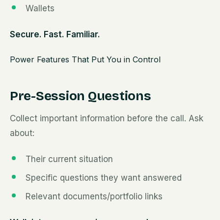
Wallets
Secure. Fast. Familiar.
Power Features That Put You in Control
Pre-Session Questions
Collect important information before the call. Ask
about:
Their current situation
Specific questions they want answered
Relevant documents/portfolio links