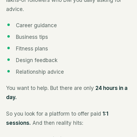
lakhs-of followers who DM you daily asking for
advice.
Career guidance
Business tips
Fitness plans
Design feedback
Relationship advice
You want to help. But there are only
24 hours in a
day.
So you look for a platform to offer paid
1:1
sessions.
And then reality hits: