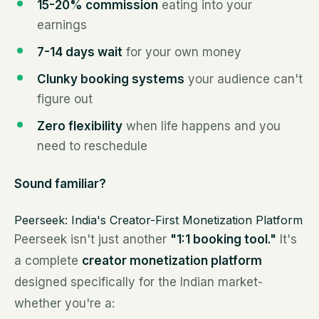
15-20% commission
eating into your
earnings
7-14 days wait
for your own money
Clunky booking systems
your audience can't
figure out
Zero flexibility
when life happens and you
need to reschedule
Sound familiar?
Peerseek: India's Creator-First Monetization Platform
Peerseek isn't just another
"1:1 booking tool."
It's
a complete
creator monetization platform
designed specifically for the Indian market-
whether you're a: