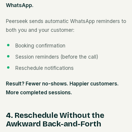
WhatsApp.
Peerseek sends automatic WhatsApp reminders to
both you and your customer:
Booking confirmation
Session reminders (before the call)
Reschedule notifications
Result? Fewer no-shows. Happier customers.
More completed sessions.
4. Reschedule Without the
Awkward Back-and-Forth