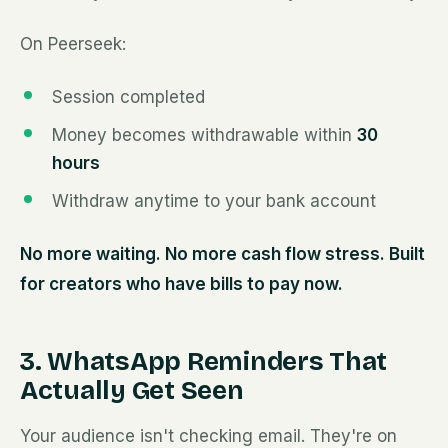
On Peerseek:
Session completed
Money becomes withdrawable within
30
hours
Withdraw anytime to your bank account
No more waiting. No more cash flow stress. Built
for creators who have bills to pay now.
3. WhatsApp Reminders That
Actually Get Seen
Your audience isn't checking email. They're on