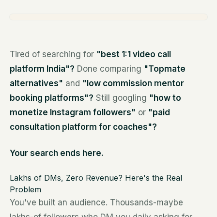
Tired of searching for
"best 1:1 video call
platform India"?
Done comparing
"Topmate
alternatives"
and
"low commission mentor
booking platforms"?
Still googling
"how to
monetize Instagram followers"
or
"paid
consultation platform for coaches"?
Your search ends here.
Lakhs of DMs, Zero Revenue? Here's the Real
Problem
You've built an audience. Thousands-maybe