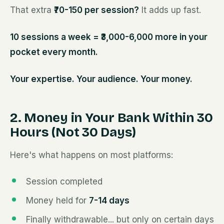
That extra
₹70-150 per session?
It adds up fast.
10 sessions a week = ₹3,000-6,000 more in your
pocket every month.
Your expertise. Your audience. Your money.
2. Money in Your Bank Within 30
Hours (Not 30 Days)
Here's what happens on most platforms:
Session completed
Money held for
7-14 days
Finally withdrawable... but only on certain days