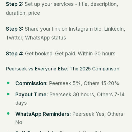
Step 2:
Set up your services - title, description,
duration, price
Step 3:
Share your link on Instagram bio, LinkedIn,
Twitter, WhatsApp status
Step 4:
Get booked. Get paid. Within 30 hours.
Peerseek vs Everyone Else: The 2025 Comparison
Commission:
Peerseek 5%, Others 15-20%
Payout Time:
Peerseek 30 hours, Others 7-14
days
WhatsApp Reminders:
Peerseek Yes, Others
No