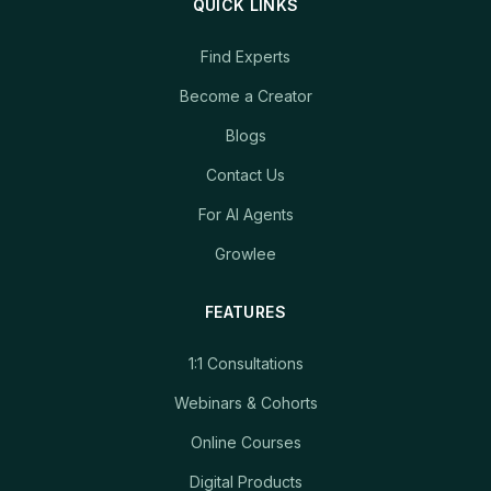
QUICK LINKS
Find Experts
Become a Creator
Blogs
Contact Us
For AI Agents
Growlee
FEATURES
1:1 Consultations
Webinars & Cohorts
Online Courses
Digital Products