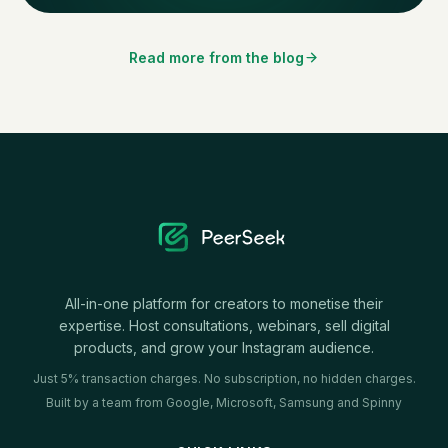
Read more from the blog
All-in-one platform for creators to monetise their
expertise. Host consultations, webinars, sell digital
products, and grow your Instagram audience.
Just 5% transaction charges. No subscription, no hidden charges.
Built by a team from Google, Microsoft, Samsung and Spinny