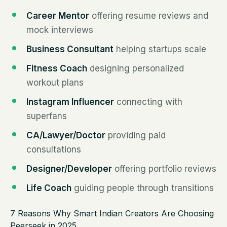
Career Mentor
offering resume reviews and
mock interviews
Business Consultant
helping startups scale
Fitness Coach
designing personalized
workout plans
Instagram Influencer
connecting with
superfans
CA/Lawyer/Doctor
providing paid
consultations
Designer/Developer
offering portfolio reviews
Life Coach
guiding people through transitions
7 Reasons Why Smart Indian Creators Are Choosing
Peerseek in 2025