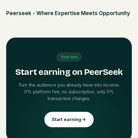
Peerseek - Where Expertise Meets Opportunity
Your turn
Start earning on PeerSeek
Turn the audience you already have into income.
0% platform fee, no subscription, only 5%
transaction charges.
Start earning