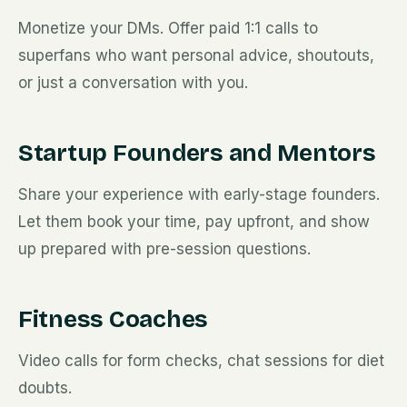
Monetize your DMs. Offer paid 1:1 calls to
superfans who want personal advice, shoutouts,
or just a conversation with you.
Startup Founders and Mentors
Share your experience with early-stage founders.
Let them book your time, pay upfront, and show
up prepared with pre-session questions.
Fitness Coaches
Video calls for form checks, chat sessions for diet
doubts.